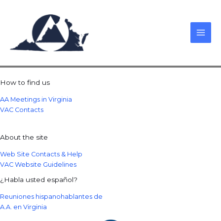
Skip
to
content
How to find us
AA Meetings in Virginia
VAC Contacts
About the site
Web Site Contacts & Help
VAC Website Guidelines
¿Habla usted español?
Reuniones hispanohablantes de
A.A. en Virginia