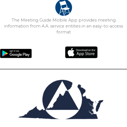
The Meeting Guide Mobile App provides meeting
information from A.A. service entities in an easy-to-access
format