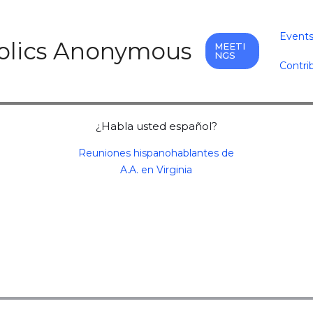
Event
holics Anonymous
MEETI
NGS
Contri
¿Habla usted español?
Reuniones hispanohablantes de
A.A. en Virginia