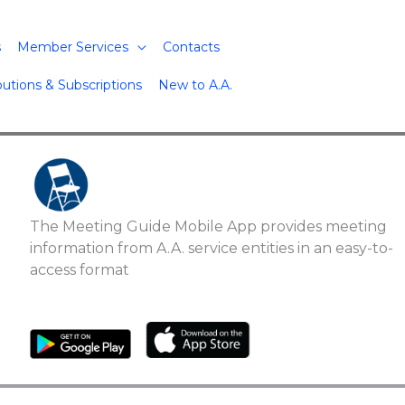
s
Member Services
Contacts
butions & Subscriptions
New to A.A.
The Meeting Guide Mobile App provides meeting
information from A.A. service entities in an easy-to-
access format