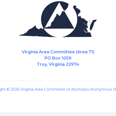
Virginia Area Committee (Area 71)
PO Box 1059
Troy, Virginia 22974
ght © 2026 Virginia Area Committee of Alcoholics Anonymous (A