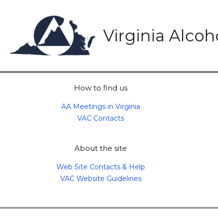
Skip
to
content
Virginia Alco
How to find us
AA Meetings in Virginia
VAC Contacts
About the site
Web Site Contacts & Help
VAC Website Guidelines