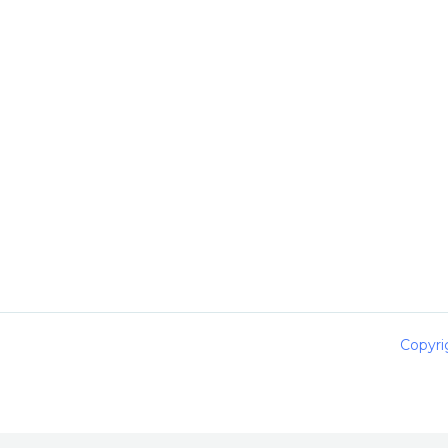
Copyri