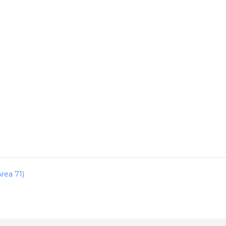
rea 71)