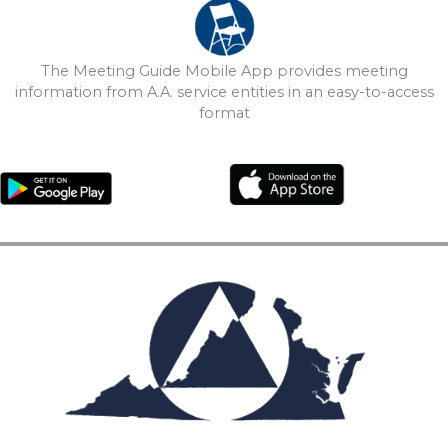
The Meeting Guide Mobile App provides meeting
information from A.A. service entities in an easy-to-access
format