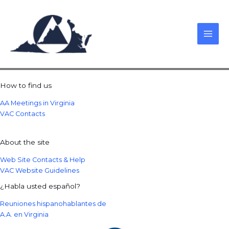
Skip
to
content
How to find us
AA Meetings in Virginia
VAC Contacts
About the site
Web Site Contacts & Help
VAC Website Guidelines
¿Habla usted español?
Reuniones hispanohablantes de
A.A. en Virginia