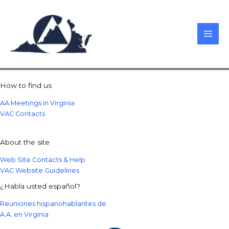
Skip
to
content
How to find us
AA Meetings in Virginia
VAC Contacts
About the site
Web Site Contacts & Help
VAC Website Guidelines
¿Habla usted español?
Reuniones hispanohablantes de
A.A. en Virginia