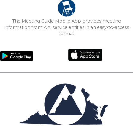
The Meeting Guide Mobile App provides meeting
information from A.A. service entities in an easy-to-access
format