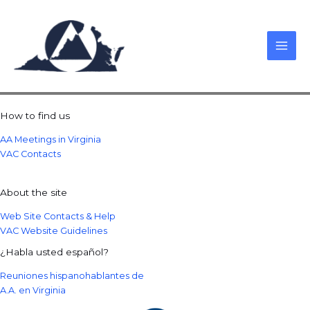
Skip
to
content
How to find us
AA Meetings in Virginia
VAC Contacts
About the site
Web Site Contacts & Help
VAC Website Guidelines
¿Habla usted español?
Reuniones hispanohablantes de
A.A. en Virginia