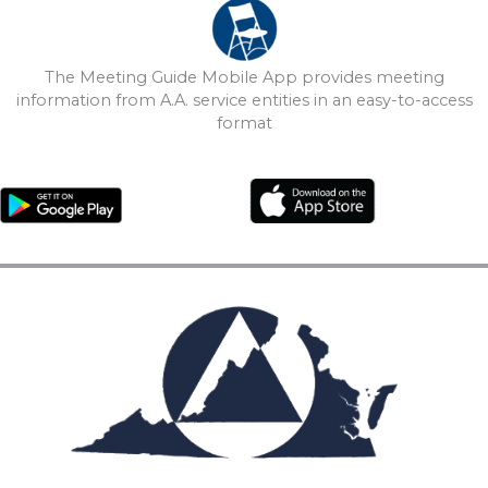
The Meeting Guide Mobile App provides meeting
information from A.A. service entities in an easy-to-access
format