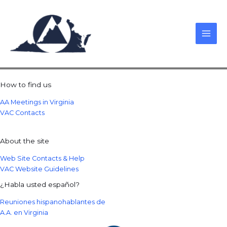
Skip
to
content
How to find us
AA Meetings in Virginia
VAC Contacts
About the site
Web Site Contacts & Help
VAC Website Guidelines
¿Habla usted español?
Reuniones hispanohablantes de
A.A. en Virginia