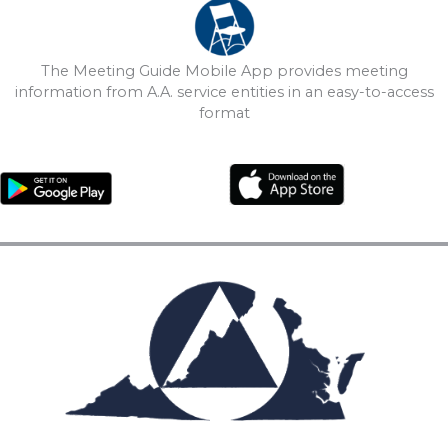
The Meeting Guide Mobile App provides meeting
information from A.A. service entities in an easy-to-access
format