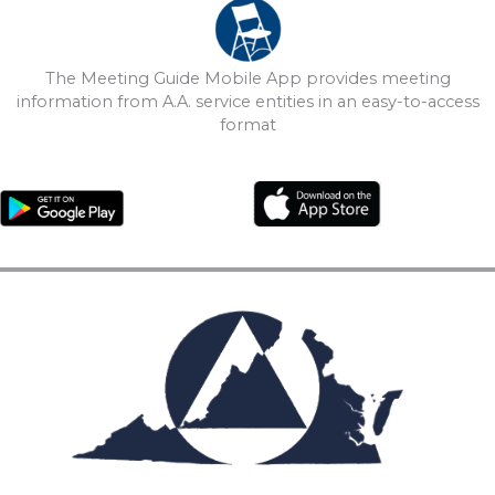
The Meeting Guide Mobile App provides meeting
information from A.A. service entities in an easy-to-access
format