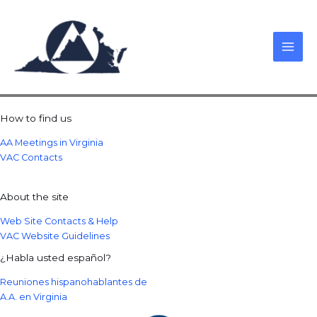
Skip
to
content
How to find us
AA Meetings in Virginia
VAC Contacts
About the site
Web Site Contacts & Help
VAC Website Guidelines
¿Habla usted español?
Reuniones hispanohablantes de
A.A. en Virginia