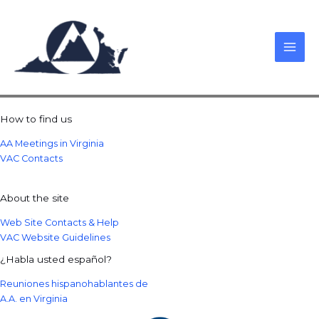
Skip
to
content
How to find us
AA Meetings in Virginia
VAC Contacts
About the site
Web Site Contacts & Help
VAC Website Guidelines
¿Habla usted español?
Reuniones hispanohablantes de
A.A. en Virginia