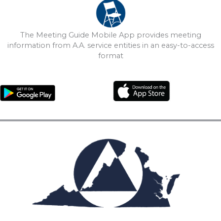
The Meeting Guide Mobile App provides meeting
information from A.A. service entities in an easy-to-access
format