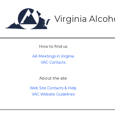
Skip
to
content
Virginia Alco
How to find us
AA Meetings in Virginia
VAC Contacts
About the site
Web Site Contacts & Help
VAC Website Guidelines