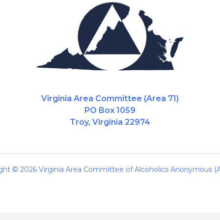
Virginia Area Committee (Area 71)
PO Box 1059
Troy, Virginia 22974
ght © 2026 Virginia Area Committee of Alcoholics Anonymous (A