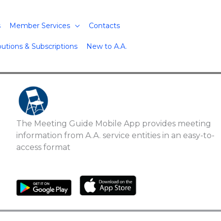
s
Member Services
Contacts
butions & Subscriptions
New to A.A.
The Meeting Guide Mobile App provides meeting
information from A.A. service entities in an easy-to-
access format