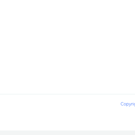
Copyri