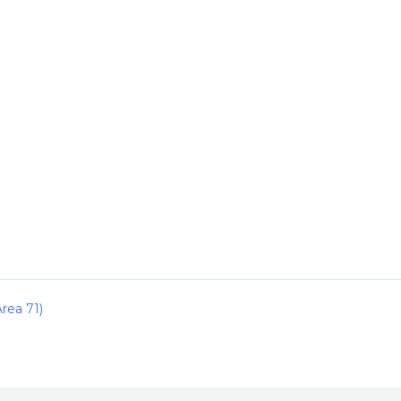
rea 71)