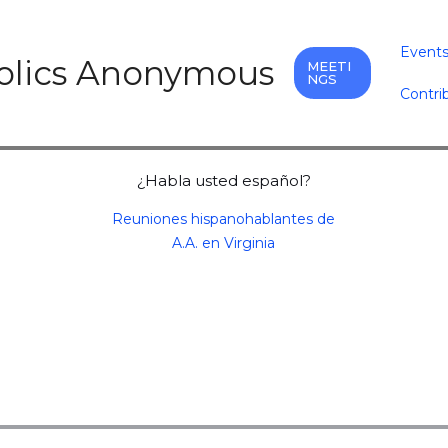
Event
holics Anonymous
MEETI
NGS
Contri
¿Habla usted español?
Reuniones hispanohablantes de
A.A. en Virginia