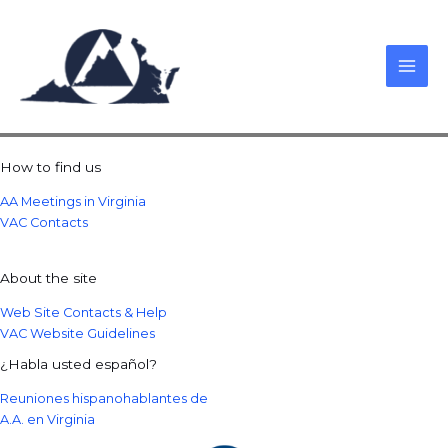
Skip
to
content
How to find us
AA Meetings in Virginia
VAC Contacts
About the site
Web Site Contacts & Help
VAC Website Guidelines
¿Habla usted español?
Reuniones hispanohablantes de
A.A. en Virginia