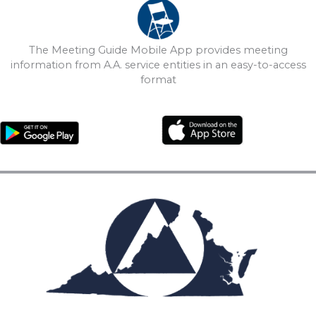
The Meeting Guide Mobile App provides meeting
information from A.A. service entities in an easy-to-access
format