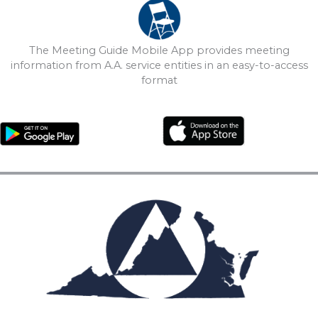
The Meeting Guide Mobile App provides meeting
information from A.A. service entities in an easy-to-access
format