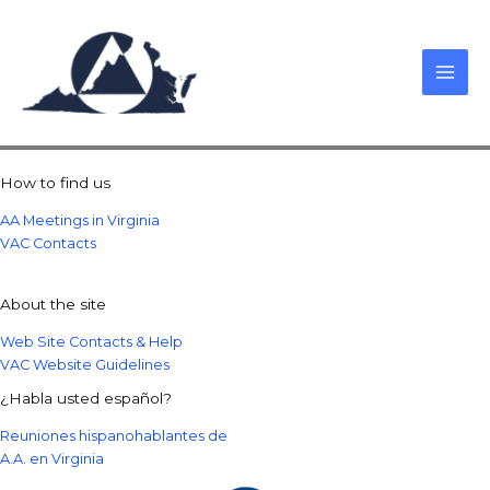
Skip
to
content
How to find us
AA Meetings in Virginia
VAC Contacts
About the site
Web Site Contacts & Help
VAC Website Guidelines
¿Habla usted español?
Reuniones hispanohablantes de
A.A. en Virginia