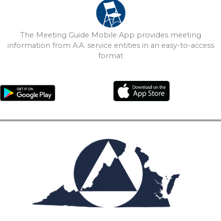
The Meeting Guide Mobile App provides meeting
information from A.A. service entities in an easy-to-access
format