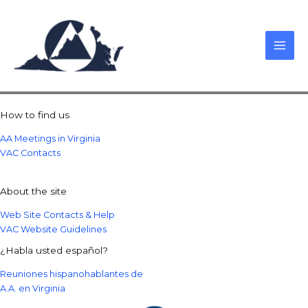
Skip
to
content
How to find us
AA Meetings in Virginia
VAC Contacts
About the site
Web Site Contacts & Help
VAC Website Guidelines
¿Habla usted español?
Reuniones hispanohablantes de
A.A. en Virginia