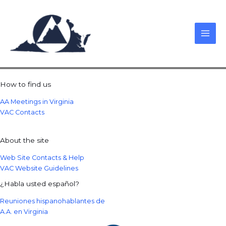
Skip
to
content
How to find us
AA Meetings in Virginia
VAC Contacts
About the site
Web Site Contacts & Help
VAC Website Guidelines
¿Habla usted español?
Reuniones hispanohablantes de
A.A. en Virginia