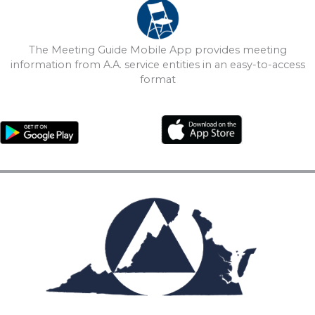
The Meeting Guide Mobile App provides meeting
information from A.A. service entities in an easy-to-access
format