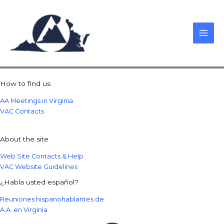
Skip
to
content
How to find us
AA Meetings in Virginia
VAC Contacts
About the site
Web Site Contacts & Help
VAC Website Guidelines
¿Habla usted español?
Reuniones hispanohablantes de
A.A. en Virginia