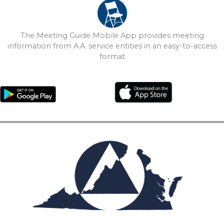
The Meeting Guide Mobile App provides meeting
information from A.A. service entities in an easy-to-access
format