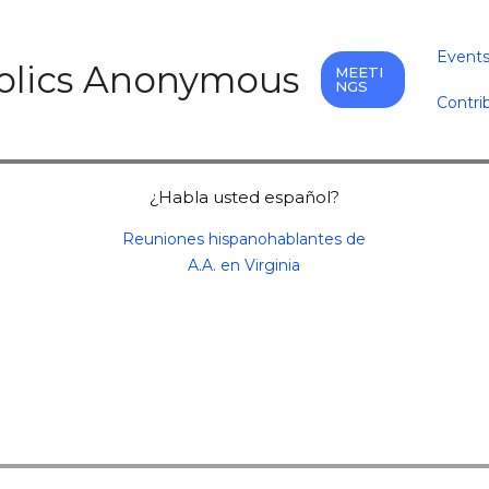
Event
holics Anonymous
MEETI
NGS
Contri
¿Habla usted español?
Reuniones hispanohablantes de
A.A. en Virginia