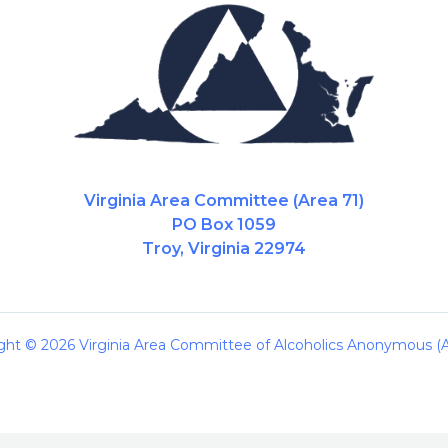
Virginia Area Committee (Area 71)
PO Box 1059
Troy, Virginia 22974
ght © 2026 Virginia Area Committee of Alcoholics Anonymous (A