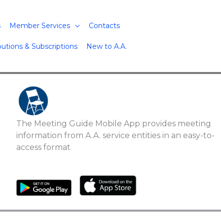
s
Member Services
Contacts
butions & Subscriptions
New to A.A.
The Meeting Guide Mobile App provides meeting
information from A.A. service entities in an easy-to-
access format