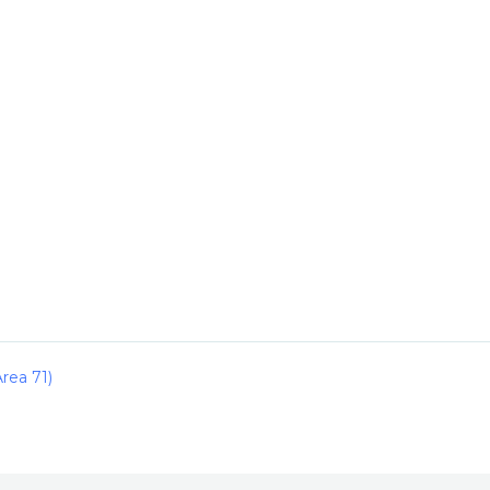
rea 71)