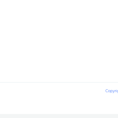
Copyri