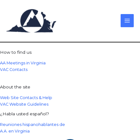
Skip
to
content
How to find us
AA Meetings in Virginia
VAC Contacts
About the site
Web Site Contacts & Help
VAC Website Guidelines
¿Habla usted español?
Reuniones hispanohablantes de
A.A. en Virginia