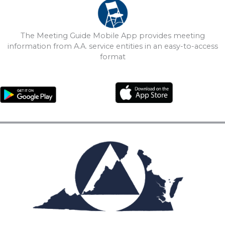
The Meeting Guide Mobile App provides meeting
information from A.A. service entities in an easy-to-access
format