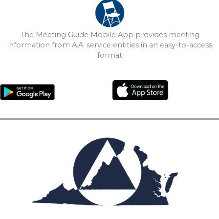
The Meeting Guide Mobile App provides meeting
information from A.A. service entities in an easy-to-access
format