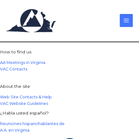
Skip
to
content
How to find us
AA Meetings in Virginia
VAC Contacts
About the site
Web Site Contacts & Help
VAC Website Guidelines
¿Habla usted español?
Reuniones hispanohablantes de
A.A. en Virginia