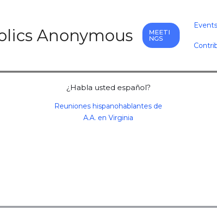
Event
holics Anonymous
MEETI
NGS
Contri
¿Habla usted español?
Reuniones hispanohablantes de
A.A. en Virginia