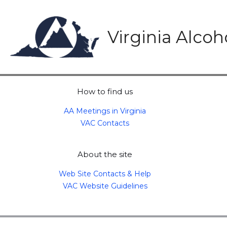
Skip
to
content
Virginia Alco
How to find us
AA Meetings in Virginia
VAC Contacts
About the site
Web Site Contacts & Help
VAC Website Guidelines