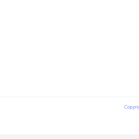
Copyri