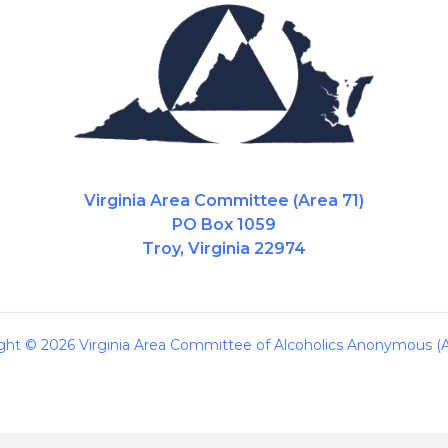
Virginia Area Committee (Area 71)
PO Box 1059
Troy, Virginia 22974
ght © 2026 Virginia Area Committee of Alcoholics Anonymous (A