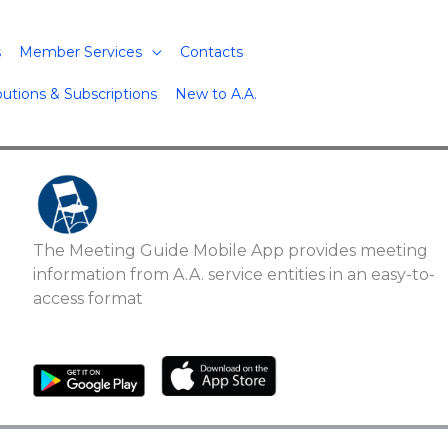
s
Member Services
Contacts
butions & Subscriptions
New to A.A.
The Meeting Guide Mobile App provides meeting
information from A.A. service entities in an easy-to-
access format