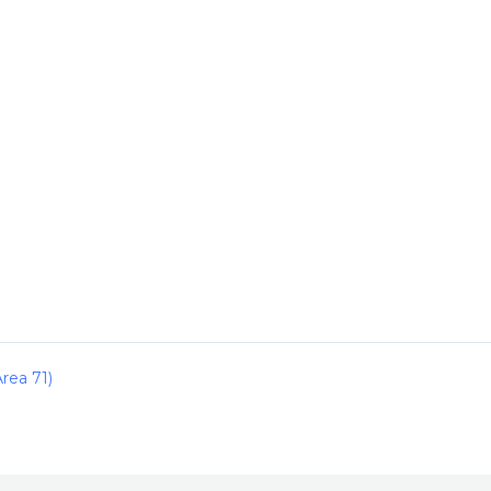
rea 71)