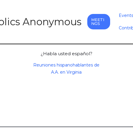
Event
holics Anonymous
MEETI
NGS
Contri
¿Habla usted español?
Reuniones hispanohablantes de
A.A. en Virginia