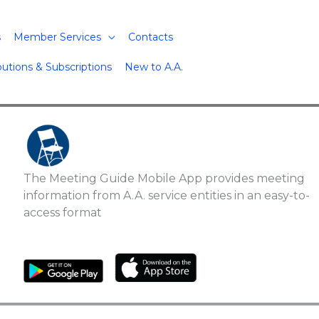
s
Member Services
Contacts
butions & Subscriptions
New to A.A.
The Meeting Guide Mobile App provides meeting
information from A.A. service entities in an easy-to-
access format