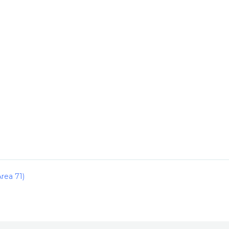
rea 71)