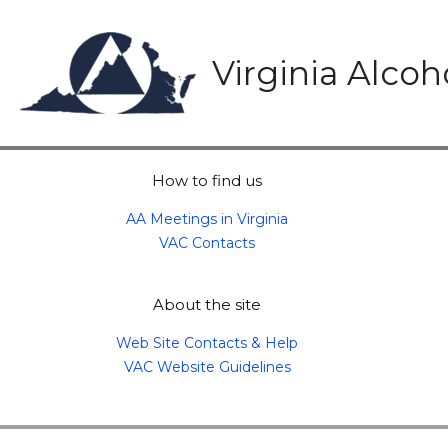
Skip
to
content
Virginia Alco
How to find us
AA Meetings in Virginia
VAC Contacts
About the site
Web Site Contacts & Help
VAC Website Guidelines