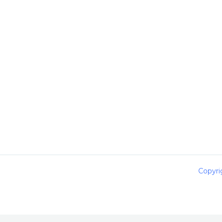
Copyri