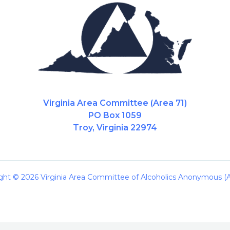
Virginia Area Committee (Area 71)
PO Box 1059
Troy, Virginia 22974
ght © 2026 Virginia Area Committee of Alcoholics Anonymous (A