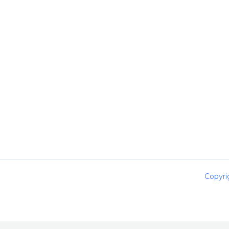
Copyri