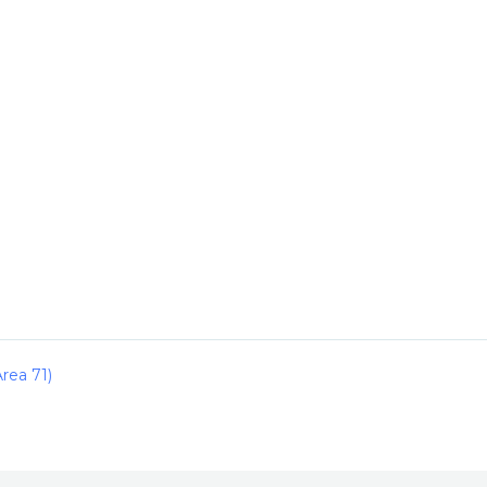
rea 71)