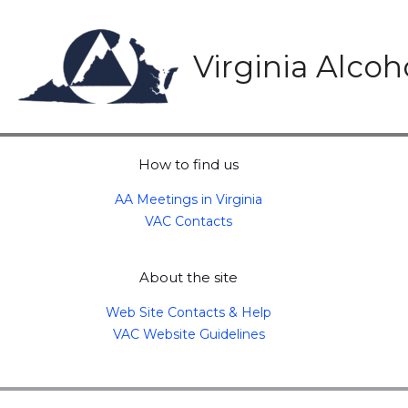
Skip
to
content
Virginia Alco
How to find us
AA Meetings in Virginia
VAC Contacts
About the site
Web Site Contacts & Help
VAC Website Guidelines