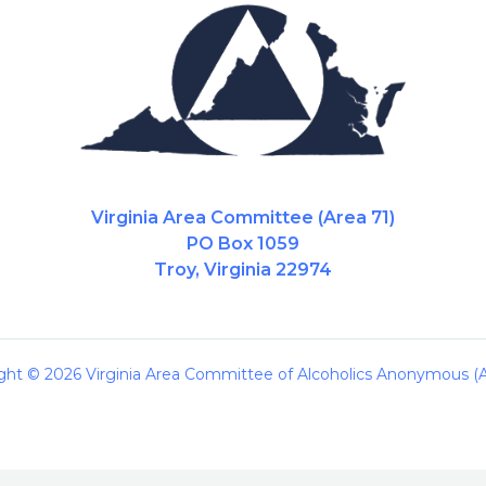
Virginia Area Committee (Area 71)
PO Box 1059
Troy, Virginia 22974
ght © 2026 Virginia Area Committee of Alcoholics Anonymous (A