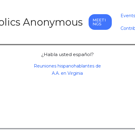
Event
holics Anonymous
MEETI
NGS
Contri
¿Habla usted español?
Reuniones hispanohablantes de
A.A. en Virginia