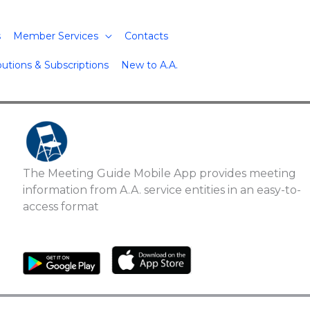
s
Member Services
Contacts
butions & Subscriptions
New to A.A.
The Meeting Guide Mobile App provides meeting
information from A.A. service entities in an easy-to-
access format