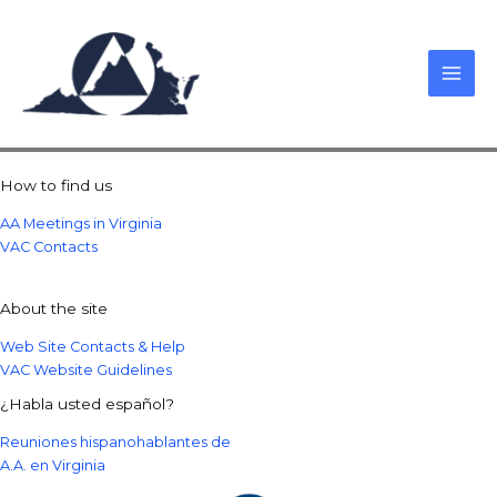
Skip
to
content
How to find us
AA Meetings in Virginia
VAC Contacts
About the site
Web Site Contacts & Help
VAC Website Guidelines
¿Habla usted español?
Reuniones hispanohablantes de
A.A. en Virginia