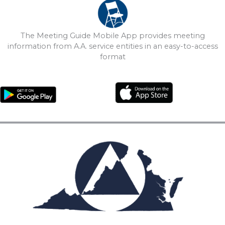
The Meeting Guide Mobile App provides meeting
information from A.A. service entities in an easy-to-access
format