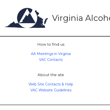
Skip
to
content
Virginia Alco
How to find us
AA Meetings in Virginia
VAC Contacts
About the site
Web Site Contacts & Help
VAC Website Guidelines