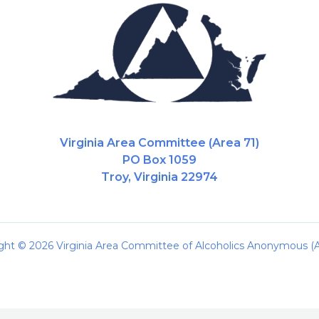
Virginia Area Committee (Area 71)
PO Box 1059
Troy, Virginia 22974
ght © 2026 Virginia Area Committee of Alcoholics Anonymous (A