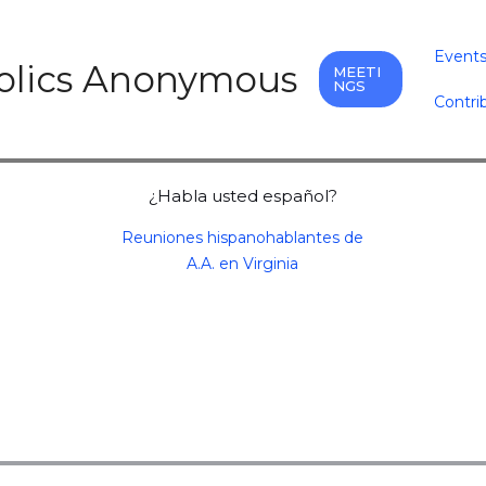
Event
holics Anonymous
MEETI
NGS
Contri
¿Habla usted español?
Reuniones hispanohablantes de
A.A. en Virginia