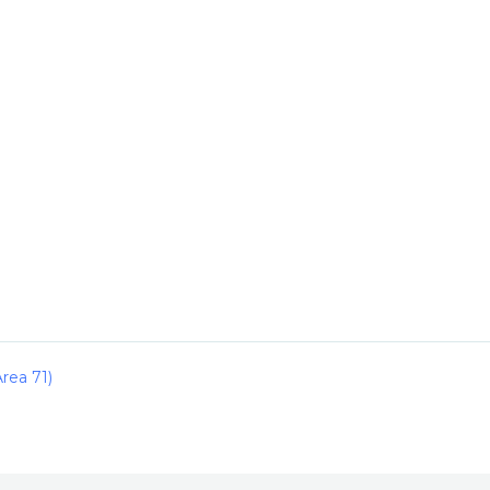
rea 71)