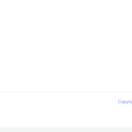
Copyri