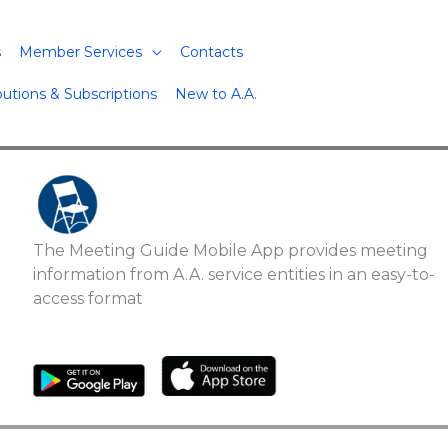
s
Member Services
Contacts
butions & Subscriptions
New to A.A.
The Meeting Guide Mobile App provides meeting
information from A.A. service entities in an easy-to-
access format