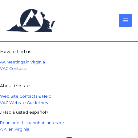
Skip
to
content
How to find us
AA Meetings in Virginia
VAC Contacts
About the site
Web Site Contacts & Help
VAC Website Guidelines
¿Habla usted español?
Reuniones hispanohablantes de
A.A. en Virginia