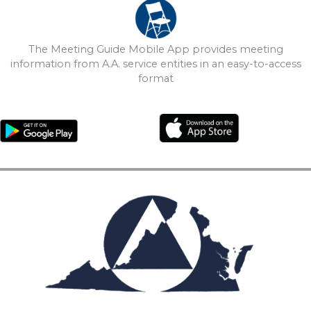
The Meeting Guide Mobile App provides meeting
information from A.A. service entities in an easy-to-access
format