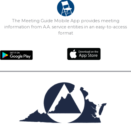
The Meeting Guide Mobile App provides meeting
information from A.A. service entities in an easy-to-access
format