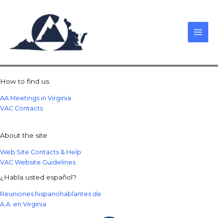
Skip
to
content
How to find us
AA Meetings in Virginia
VAC Contacts
About the site
Web Site Contacts & Help
VAC Website Guidelines
¿Habla usted español?
Reuniones hispanohablantes de
A.A. en Virginia