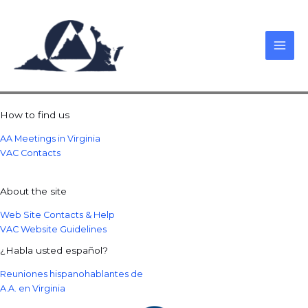
Skip
to
content
How to find us
AA Meetings in Virginia
VAC Contacts
About the site
Web Site Contacts & Help
VAC Website Guidelines
¿Habla usted español?
Reuniones hispanohablantes de
A.A. en Virginia