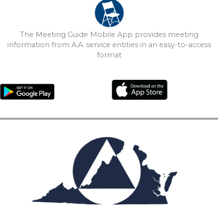
The Meeting Guide Mobile App provides meeting
information from A.A. service entities in an easy-to-access
format