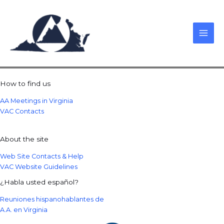
Skip
to
content
How to find us
AA Meetings in Virginia
VAC Contacts
About the site
Web Site Contacts & Help
VAC Website Guidelines
¿Habla usted español?
Reuniones hispanohablantes de
A.A. en Virginia