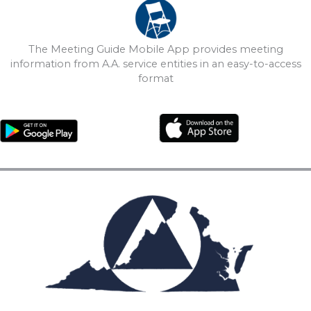
The Meeting Guide Mobile App provides meeting
information from A.A. service entities in an easy-to-access
format