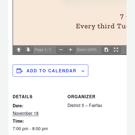
Page
1
/
1
Zoom
100%
ADD TO CALENDAR
DETAILS
ORGANIZER
District 5 – Fairfax
Date:
November 18
Time:
7:00 pm - 8:00 pm