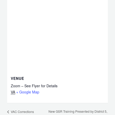
VENUE
Zoom – See Flyer for Details
VA
+ Google Map
New GSR Training Presented by District 5,
VAC Corrections