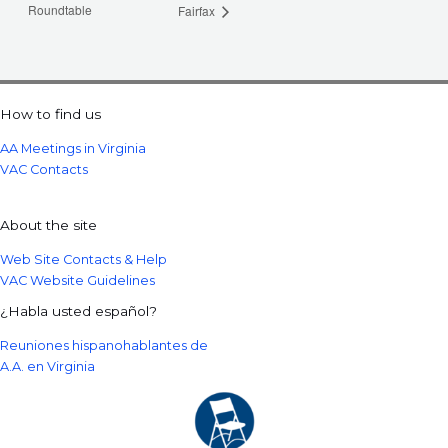
Roundtable
Fairfax
How to find us
AA Meetings in Virginia
VAC Contacts
About the site
Web Site Contacts & Help
VAC Website Guidelines
¿Habla usted español?
Reuniones hispanohablantes de
A.A. en Virginia