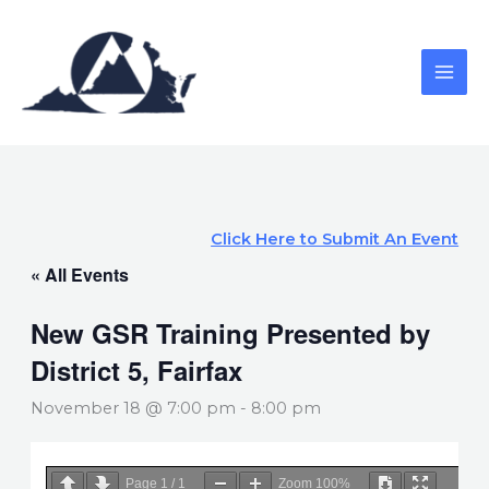
Skip
to
content
Click Here to Submit An Event
« All Events
New GSR Training Presented by
District 5, Fairfax
November 18 @ 7:00 pm
-
8:00 pm
Page
1
/
1
Zoom
100%