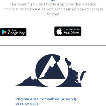
The Meeting Guide Mobile App provides meeting
information from A.A. service entities in an easy-to-access
format
Virginia Area Committee (Area 71)
PO Box 1059