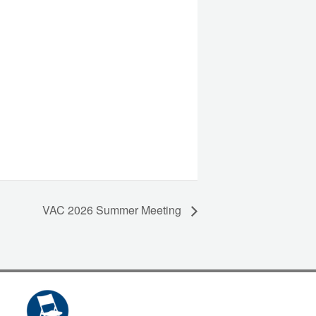
VAC 2026 Summer Meeting