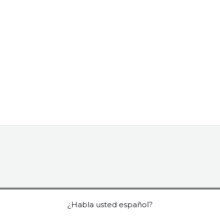
¿Habla usted español?