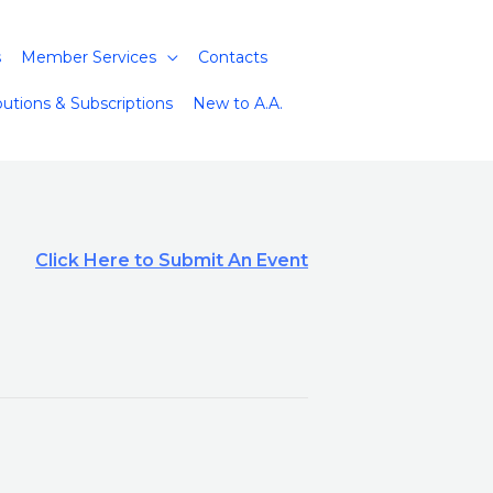
s
Member Services
Contacts
butions & Subscriptions
New to A.A.
Click Here to Submit An Event