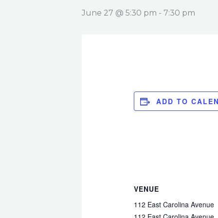
June 27 @ 5:30 pm
-
7:30 pm
ADD TO CALE
VENUE
112 East Carolina Avenue
112 East Carolina Avenue