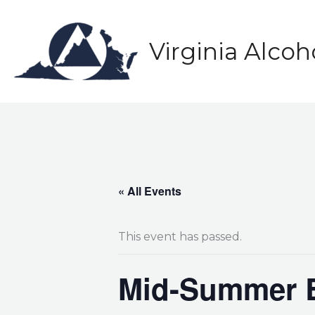
Skip
to
content
Virginia Alco
« All Events
This event has passed.
Mid-Summer B