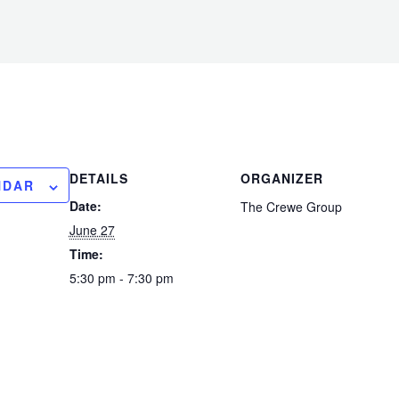
DETAILS
ORGANIZER
NDAR
Date:
The Crewe Group
June 27
Time:
5:30 pm - 7:30 pm