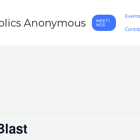
Event
holics Anonymous
MEETI
NGS
Contri
last