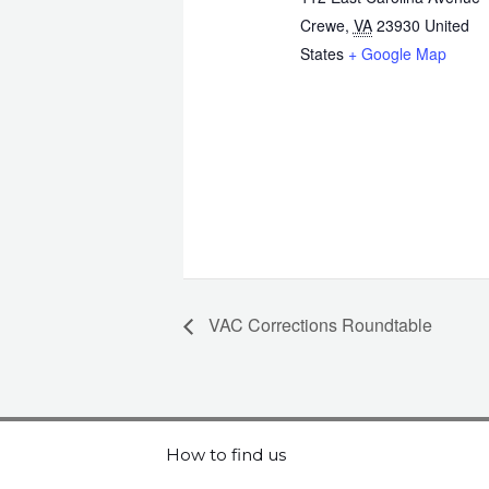
Crewe
,
VA
23930
United
States
+ Google Map
VAC Corrections Roundtable
How to find us