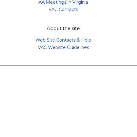
AA Meetings in Virginia
VAC Contacts
About the site
Web Site Contacts & Help
VAC Website Guidelines