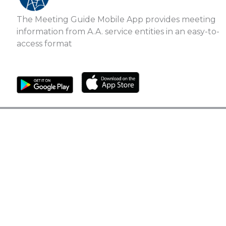
The Meeting Guide Mobile App provides meeting
information from A.A. service entities in an easy-to-
access format