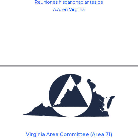
Reuniones hispanohablantes de
A.A. en Virginia
Virginia Area Committee (Area 71)