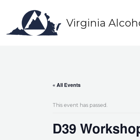
Skip
to
content
Virginia Alco
« All Events
This event has passed.
D39 Workshop