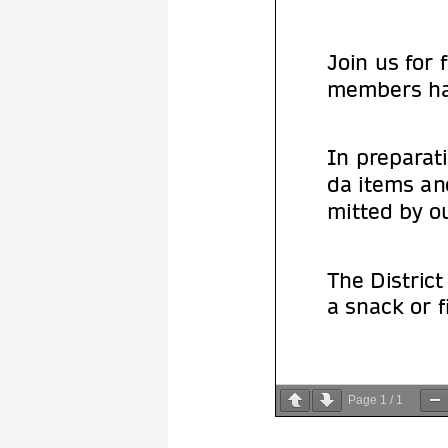
Page
1
/
1