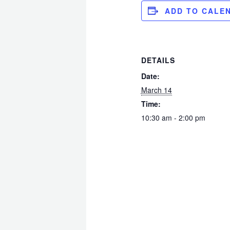
ADD TO CALE
DETAILS
Date:
March 14
Time:
10:30 am - 2:00 pm