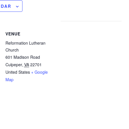
NDAR
VENUE
Reformation Lutheran
Church
601 Madison Road
Culpeper
,
VA
22701
United States
+ Google
Map