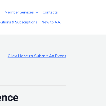
s
Member Services
Contacts
butions & Subscriptions
New to A.A.
Click Here to Submit An Event
ence