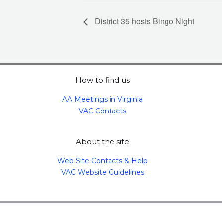
District 35 hosts Bingo Night
How to find us
AA Meetings in Virginia
VAC Contacts
About the site
Web Site Contacts & Help
VAC Website Guidelines