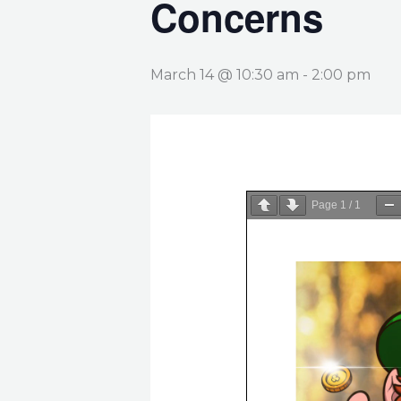
Concerns
March 14 @ 10:30 am
-
2:00 pm
Page
1
/
1