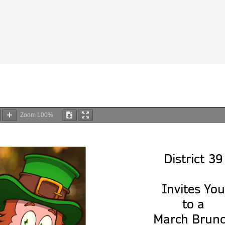
Zoom
100%