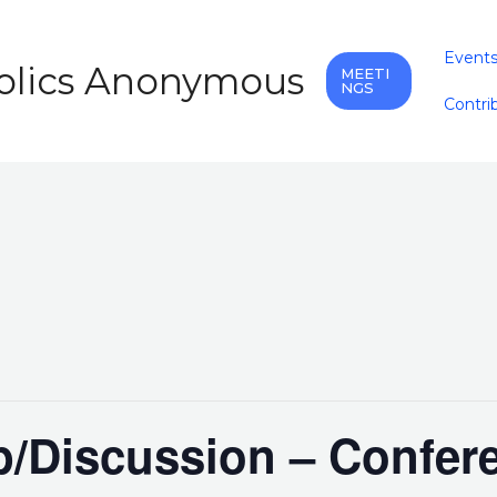
Event
holics Anonymous
MEETI
NGS
Contri
/Discussion – Confer