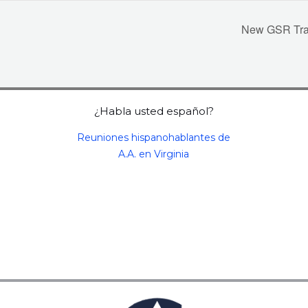
New GSR Train
¿Habla usted español?
Reuniones hispanohablantes de
A.A. en Virginia