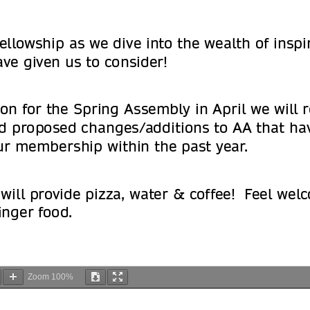
Zoom
100%