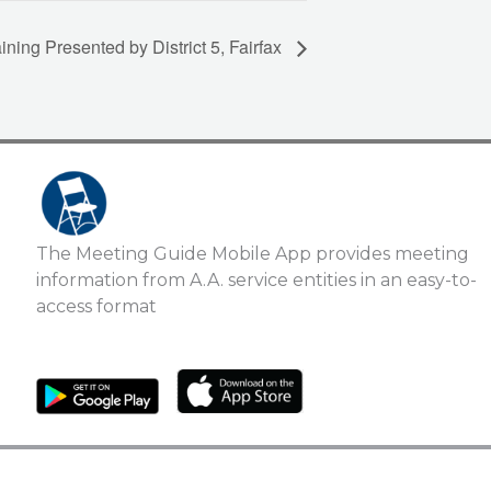
ing Presented by District 5, Fairfax
The Meeting Guide Mobile App provides meeting
information from A.A. service entities in an easy-to-
access format