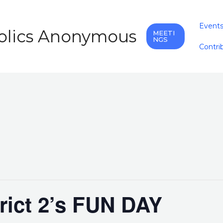
Event
holics Anonymous
MEETI
NGS
Contri
trict 2’s FUN DAY