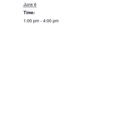
June 6
Time:
1:00 pm - 4:00 pm