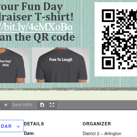
Zoom
100%
DETAILS
ORGANIZER
NDAR
Date:
District 2 – Arlington