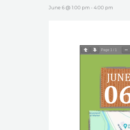
June 6 @ 1:00 pm
-
4:00 pm
Page
1
/
1