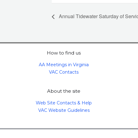
Annual Tidewater Saturday of Servi
How to find us
AA Meetings in Virginia
VAC Contacts
About the site
Web Site Contacts & Help
VAC Website Guidelines