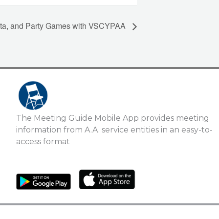
asta, and Party Games with VSCYPAA
The Meeting Guide Mobile App provides meeting
information from A.A. service entities in an easy-to-
access format