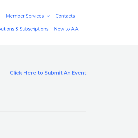
s
Member Services
Contacts
butions & Subscriptions
New to A.A.
Click Here to Submit An Event