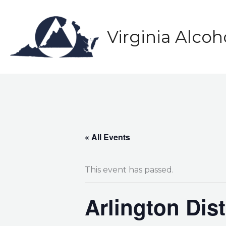
Skip
to
content
Virginia Alco
« All Events
This event has passed.
Arlington Dis