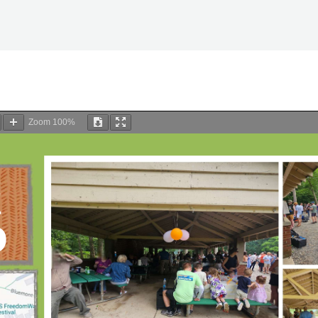
Zoom
100%