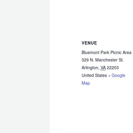
VENUE
Bluemont Park Picnic Area
329 N. Manchester St.
Arlington
,
VA
22203
United States
+ Google
Map