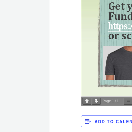
Page
1
/
1
ADD TO CALE