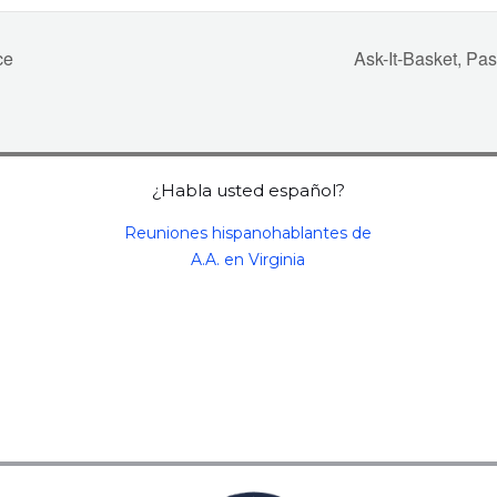
ce
Ask-It-Basket, P
¿Habla usted español?
Reuniones hispanohablantes de
A.A. en Virginia