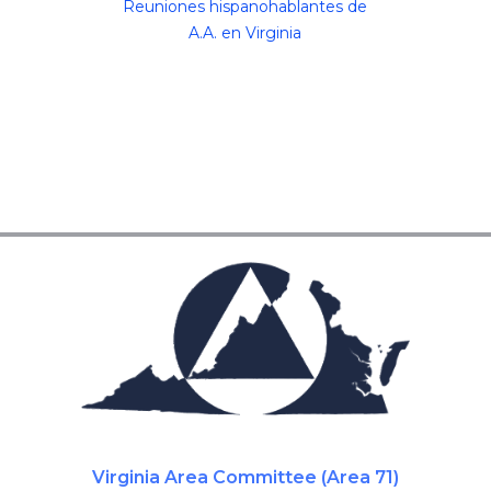
Reuniones hispanohablantes de
A.A. en Virginia
Virginia Area Committee (Area 71)