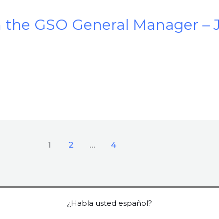
the GSO General Manager – 
1
2
…
4
¿Habla usted español?