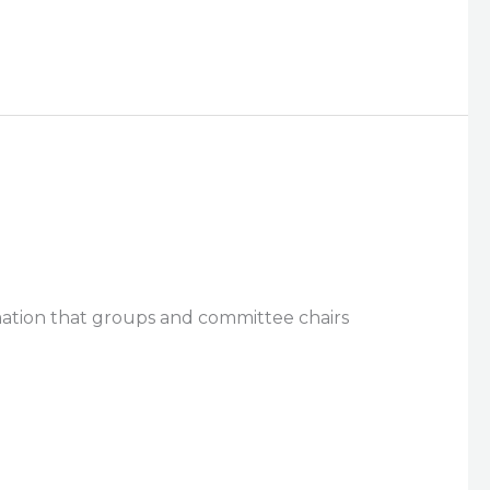
rmation that groups and committee chairs