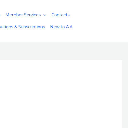
s
Member Services
Contacts
butions & Subscriptions
New to A.A.