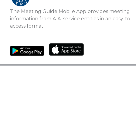
The Meeting Guide Mobile App provides meeting
information from A.A. service entities in an easy-to-
access format