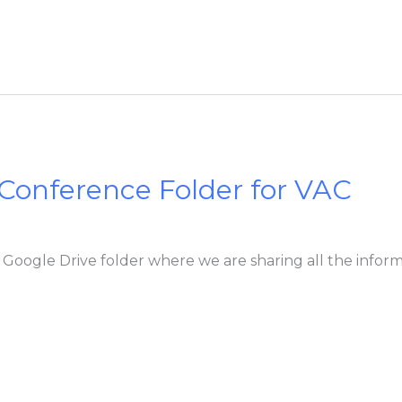
 Conference Folder for VAC
’s Google Drive folder where we are sharing all the info