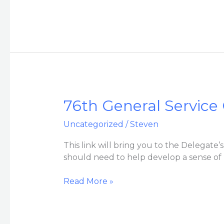
Corner
76th
76th General Service
General
Uncategorized
/
Steven
Service
Conference
This link will bring you to the Delegate
Folder
should need to help develop a sense of
for
VAC
Read More »