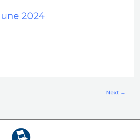
June 2024
Next
→