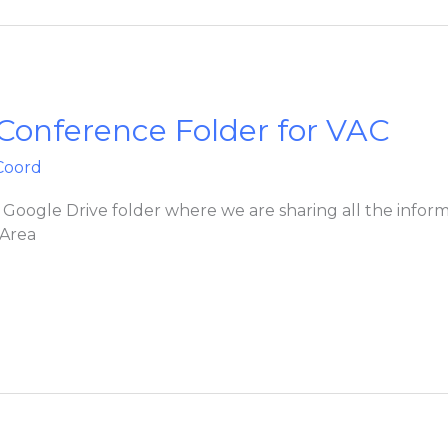
 Conference Folder for VAC
Coord
’s Google Drive folder where we are sharing all the info
 Area