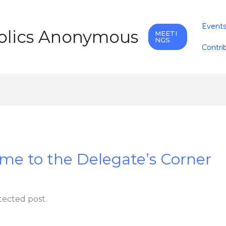
Event
holics Anonymous
MEETI
NGS
Contri
me to the Delegate’s Corner
tected post.