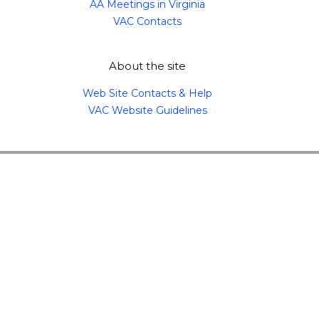
AA Meetings in Virginia
VAC Contacts
About the site
Web Site Contacts & Help
VAC Website Guidelines