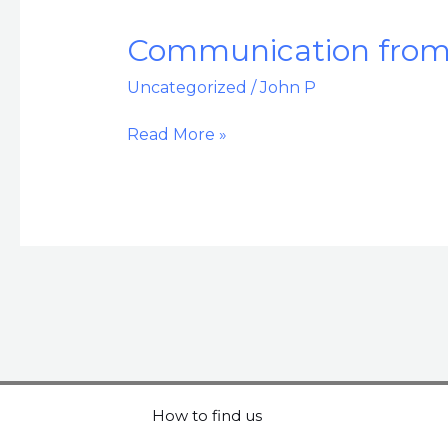
Communication
Communication from 
from
Uncategorized
/
John P
the
GSO
Read More »
General
Manager
–
June
2024
How to find us