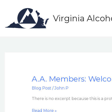
Skip
to
content
Virginia Alco
A.A.
A.A. Members: Welco
Members:
Blog Post
/
John P
Welcome
to
There is no excerpt because this is a pro
the
Delegate’s
Read More »