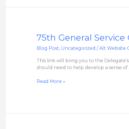
75th
75th General Service
General
Blog Post
,
Uncategorized
/
Alt Website 
Service
Conference
This link will bring you to the Delegate
Folder
should need to help develop a sense of
for
VAC
Read More »