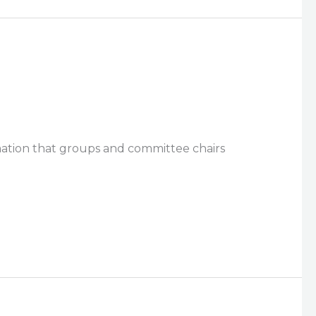
rmation that groups and committee chairs