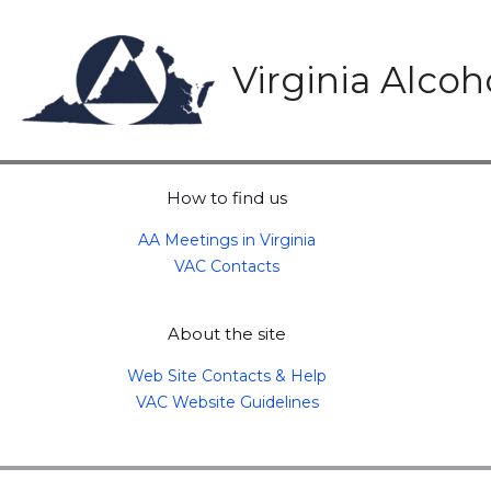
Skip
to
content
Virginia Alco
How to find us
AA Meetings in Virginia
VAC Contacts
About the site
Web Site Contacts & Help
VAC Website Guidelines