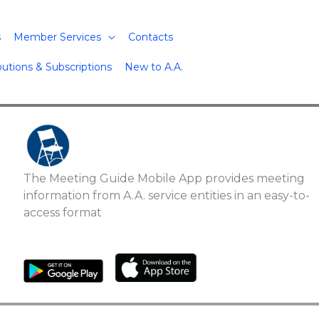
s
Member Services
Contacts
butions & Subscriptions
New to A.A.
The Meeting Guide Mobile App provides meeting
information from A.A. service entities in an easy-to-
access format