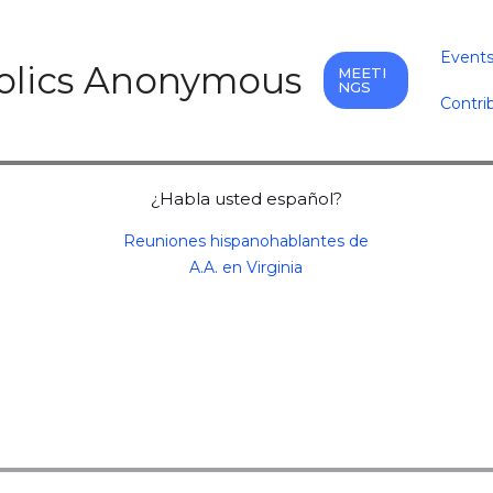
Event
holics Anonymous
MEETI
NGS
Contri
¿Habla usted español?
Reuniones hispanohablantes de
A.A. en Virginia