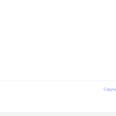
Copyri