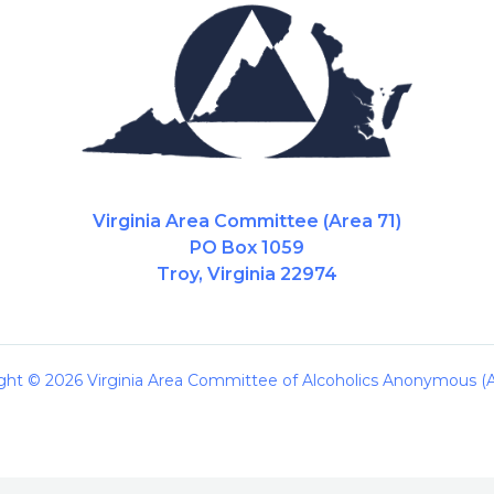
Virginia Area Committee (Area 71)
PO Box 1059
Troy, Virginia 22974
ght © 2026 Virginia Area Committee of Alcoholics Anonymous (A