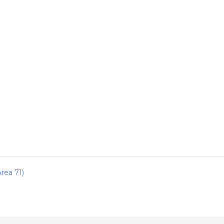
rea 71)