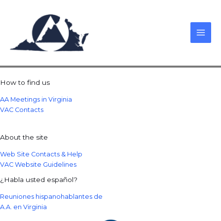
Skip
to
content
How to find us
AA Meetings in Virginia
VAC Contacts
About the site
Web Site Contacts & Help
VAC Website Guidelines
¿Habla usted español?
Reuniones hispanohablantes de
A.A. en Virginia