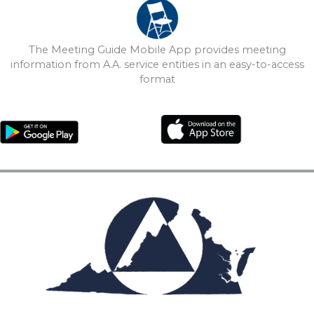
The Meeting Guide Mobile App provides meeting
information from A.A. service entities in an easy-to-access
format